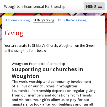
Woughton Ecumenical Partnership
MENU
St Thomas's Giving
St Mary's Giving
Christ the Vine Giving
Giving
You can donate to St Mary's Church, Woughton on the Greem
online using the form below