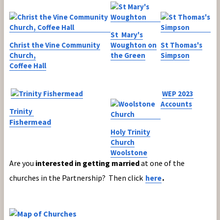
St Mary's
Christ the Vine Community
Woughton on
St Thomas's
Church,
the Green
Simpson
Coffee Hall
WEP 2023
Accounts
Trinity
Fishermead
Holy Trinity
Church
Woolstone
Are you
interested in getting married
at one of the
.
churches in the Partnership? Then click
here