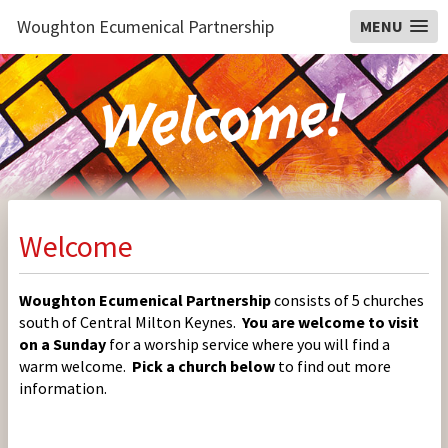
Woughton Ecumenical Partnership
MENU
Welcome
Woughton Ecumenical Partnership
consists of 5 churches
south of Central Milton Keynes.
You are welcome to visit
on a Sunday
for a worship service where you will find a
warm welcome.
Pick a church below
to find out more
information.