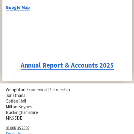
Google Map
Annual Report & Accounts 2025
Woughton Ecumenical Partnership
Jonathans
Coffee Hall
Milton Keynes
Buckinghamshire
MK6 5DE
01908 392583
Email Us