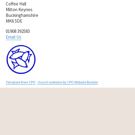
Coffee Hall
Milton Keynes
Buckinghamshire
MK6 5DE
01908 392583
Email Us
Template from CPO
church websites by CPO Website Builder