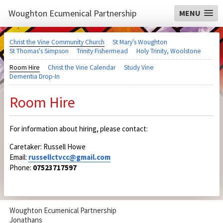
Woughton Ecumenical Partnership
MENU
Christ the Vine Community Church
St Mary's Woughton
St Thomas's Simpson
Trinity Fishermead
Holy Trinity, Woolstone
Room Hire
Christ the Vine Calendar
Study Vine
Dementia Drop-In
Room Hire
For information about hiring, please contact:
Caretaker: Russell Howe
Email:
russellctvcc@gmail.com
Phone:
07523717597
Woughton Ecumenical Partnership
Jonathans